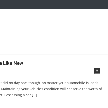
ne Like New
0
 it did on day one, though, no matter your automobile is, odds
. Maintaining your vehicle‘s condition will conserve the worth of
t. Possessing a car […]