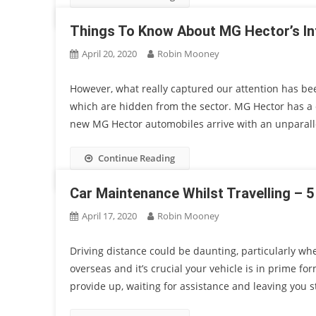
Things To Know About MG Hector’s In
April 20, 2020
Robin Mooney
However, what really captured our attention has bee
which are hidden from the sector. MG Hector has a cle
new MG Hector automobiles arrive with an unparalle
Continue Reading
Car Maintenance Whilst Travelling – 5
April 17, 2020
Robin Mooney
Driving distance could be daunting, particularly whe
overseas and it’s crucial your vehicle is in prime fo
provide up, waiting for assistance and leaving you s