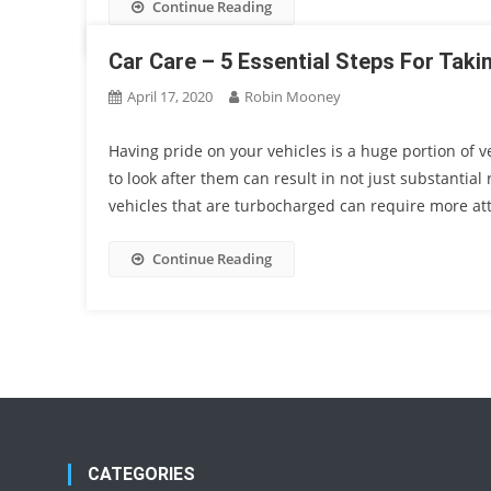
Continue Reading
Car Care – 5 Essential Steps For Tak
April 17, 2020
Robin Mooney
Having pride on your vehicles is a huge portion of
to look after them can result in not just substantial
vehicles that are turbocharged can require more att
Continue Reading
CATEGORIES