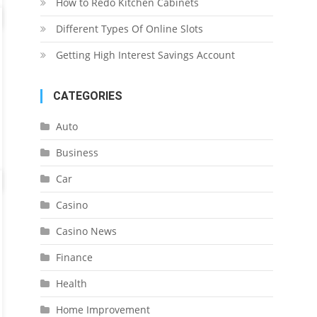
How to Redo Kitchen Cabinets
Different Types Of Online Slots
Getting High Interest Savings Account
CATEGORIES
Auto
Business
Car
Casino
Casino News
Finance
Health
Home Improvement