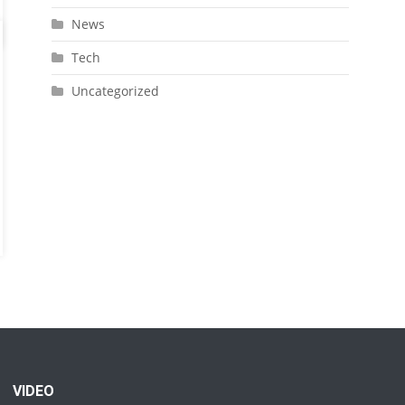
News
Tech
Uncategorized
VIDEO