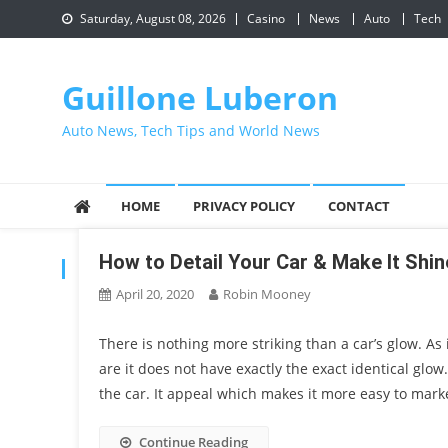
Skip
Saturday, August 08, 2026
Casino
News
Auto
Tech
to
content
Guillone Luberon
Auto News, Tech Tips and World News
HOME
PRIVACY POLICY
CONTACT
How to Detail Your Car & Make It Shi
CATEGORY:
CAR
April 20, 2020
Robin Mooney
There is nothing more striking than a car’s glow. As
are it does not have exactly the exact identical glow
the car. It appeal which makes it more easy to marke
Continue Reading