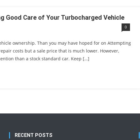
ing Good Care of Your Turbocharged Vehicle
0
 vehicle ownership. Than you may have hoped for on Attempting
 repair costs but a sale price that is much lower. However,
ention than a stock standard car. Keep […]
RECENT POSTS