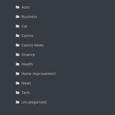
Auto
Business
Car
Casino
Casino News
Finance
Health
Home Improvement
News
Tech
Uncategorized