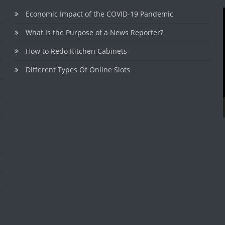
Economic Impact of the COVID-19 Pandemic
What Is the Purpose of a News Reporter?
How to Redo Kitchen Cabinets
Different Types Of Online Slots