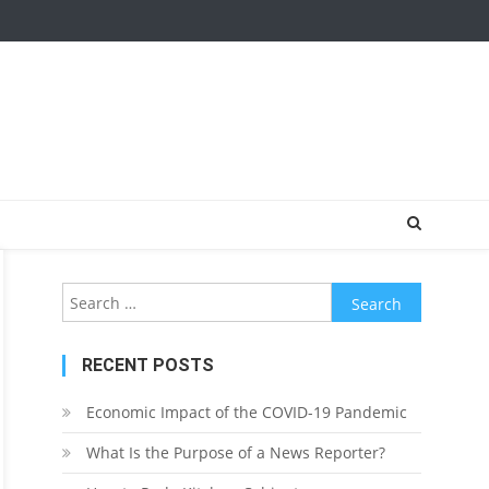
Search
for:
RECENT POSTS
Economic Impact of the COVID-19 Pandemic
What Is the Purpose of a News Reporter?