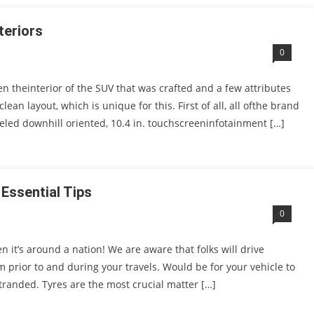
teriors
0
n theinterior of the SUV that was crafted and a few attributes
an layout, which is unique for this. First of all, all ofthe brand
led downhill oriented, 10.4 in. touchscreeninfotainment […]
 Essential Tips
0
n it’s around a nation! We are aware that folks will drive
rm prior to and during your travels. Would be for your vehicle to
tranded. Tyres are the most crucial matter […]