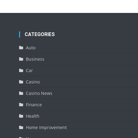
CATEGORIES
Auto
Business
Car
Casino
Casino News
Finance
Health
Home Improvement