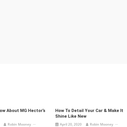
now About MG Hector’s
How To Detail Your Car & Make It
Shine Like New
Robin Mooney
April 20, 2020
Robin Mooney