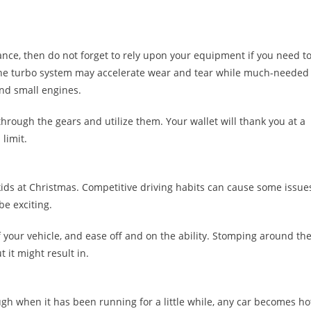
ance, then do not forget to rely upon your equipment if you need t
the turbo system may accelerate wear and tear while much-needed
and small engines.
hrough the gears and utilize them. Your wallet will thank you at a
limit.
kids at Christmas. Competitive driving habits can cause some issue
be exciting.
f your vehicle, and ease off and on the ability. Stomping around th
t it might result in.
ugh when it has been running for a little while, any car becomes ho