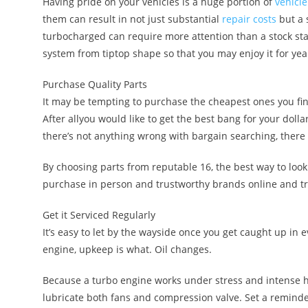
Having pride on your vehicles is a huge portion of
vehicle
them can result in not just substantial
repair costs
but a 
turbocharged can require more attention than a stock sta
system from tiptop shape so that you may enjoy it for yea
Purchase Quality Parts
It may be tempting to purchase the cheapest ones you fi
After allyou would like to get the best bang for your dollar
there’s not anything wrong with bargain searching, there 
By choosing parts from reputable 16, the best way to look
purchase in person and trustworthy brands online and tr
Get it Serviced Regularly
It’s easy to let by the wayside once you get caught up in 
engine, upkeep is what. Oil changes.
Because a turbo engine works under stress and intense hea
lubricate both fans and compression valve. Set a reminder 