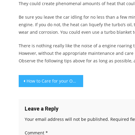
They could create phenomenal amounts of heat that could t
Be sure you leave the car idling for no less than a few m
engine. If you do not, the heat can liquefy the turbo’s oi
wear and corrosion. You could even use a turbo blanket to
There is nothing really like the noise of a engine roaring t
However, without the appropriate maintenance and care ov
Observe the following tips above for as long as possible,
Post
How to Care for your Outdoor Furniture
navigation
Leave a Reply
Your email address will not be published.
Required fi
Comment
*