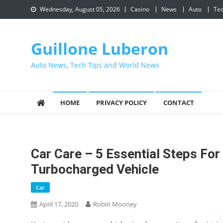
Skip
Wednesday, August 05, 2026
Casino
News
Auto
Te
to
content
Guillone Luberon
Auto News, Tech Tips and World News
HOME
PRIVACY POLICY
CONTACT
Car Care – 5 Essential Steps For
Turbocharged Vehicle
Car
April 17, 2020
Robin Mooney