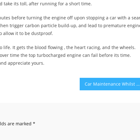
ake its toll, after running for a short time.
inutes before turning the engine off upon stopping a car with a sea
l, then trigger carbon particle build-up, and lead to premature engin
 allow it to be dustproof.
o life. It gets the blood flowing , the heart racing, and the wheels.
er time the top turbocharged engine can fail before its time.
 and appreciate yours.
Car Maintenance Whilst Travelling – 5 Essential Tips
elds are marked
*