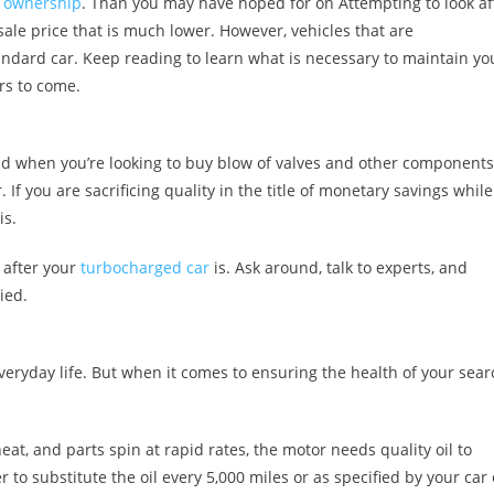
 ownership
. Than you may have hoped for on Attempting to look af
sale price that is much lower. However, vehicles that are
ndard car. Keep reading to learn what is necessary to maintain yo
rs to come.
nd when you’re looking to buy blow of valves and other components
. If you are sacrificing quality in the title of monetary savings while
is.
 after your
turbocharged car
is. Ask around, talk to experts, and
ied.
everyday life. But when it comes to ensuring the health of your sear
t, and parts spin at rapid rates, the motor needs quality oil to
to substitute the oil every 5,000 miles or as specified by your car 