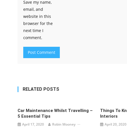
Save my name,
email, and
website in this
browser for the
next time I
comment.
RELATED POSTS
Car Maintenance Whilst Travelling –
Things To K
5 Essential Tips
Interiors
April 17, 2020
Robin Mooney
April 20, 2020