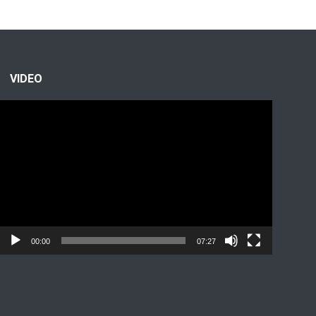
VIDEO
Video
Player
00:00
07:27