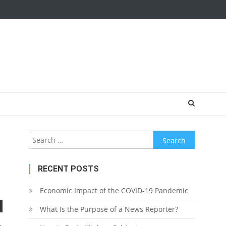
Search
for:
RECENT POSTS
Economic Impact of the COVID-19 Pandemic
What Is the Purpose of a News Reporter?