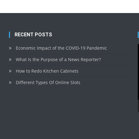
RECENT POSTS
Economic Impact of the COVID-19 Pandemic
What Is the Purpose of a News Reporter?
How to Redo Kitchen Cabinets
Different Types Of Online Slots