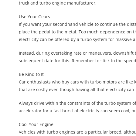
truck and turbo engine manufacturer.
Use Your Gears
If you want your secondhand vehicle to continue the dist
place the pedal to the metal. Too much dependence on 
electricity can be offered by a turbo system for massive 
Instead, during overtaking rate or maneuvers, downshift t
subsequent date for this. Remember to stick to the speed 
Be Kind to It
Car enthusiasts who buy cars with turbo motors are like 
that are costly even though having all that electricity can 
Always drive within the constraints of the turbo system o
accelerator for a fast burst of electricity can seem cool, bu
Cool Your Engine
Vehicles with turbo engines are a particular breed, altho