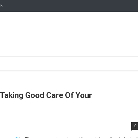
ch
 Taking Good Care Of Your
0