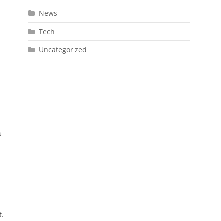
News
Tech
o
Uncategorized
s
e
t.