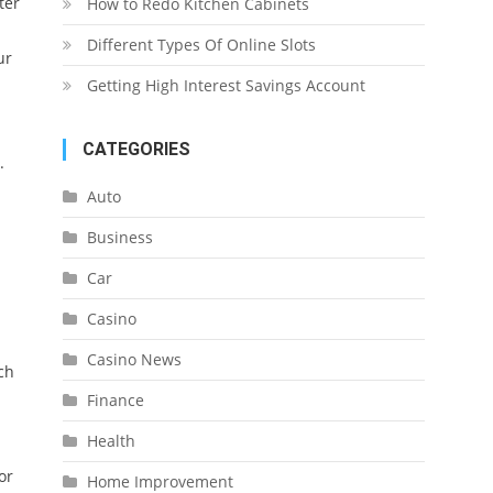
ter
How to Redo Kitchen Cabinets
Different Types Of Online Slots
ur
Getting High Interest Savings Account
CATEGORIES
.
Auto
Business
Car
Casino
Casino News
ch
Finance
Health
or
Home Improvement