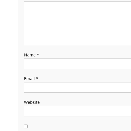
Name
*
Email
*
Website