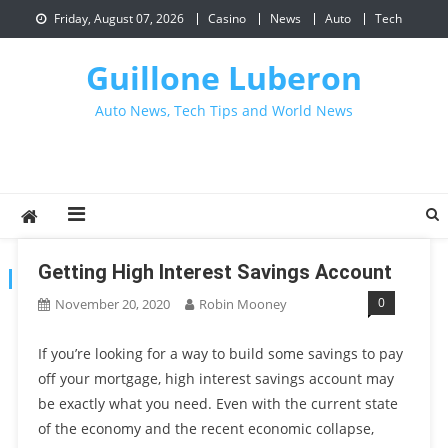
Skip
Friday, August 07, 2026
Casino
News
Auto
Tech
to
content
Guillone Luberon
Auto News, Tech Tips and World News
Getting High Interest Savings Account
CATEGORY:
UNCATEGORIZED
0
November 20, 2020
Robin Mooney
If you’re looking for a way to build some savings to pay
off your mortgage, high interest savings account may
be exactly what you need. Even with the current state
of the economy and the recent economic collapse,