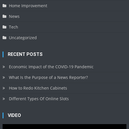
Home Improvement
News
Tech
Uncategorized
RECENT POSTS
Economic Impact of the COVID-19 Pandemic
What Is the Purpose of a News Reporter?
How to Redo Kitchen Cabinets
Different Types Of Online Slots
VIDEO
Video