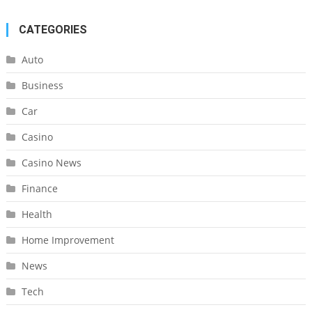
CATEGORIES
Auto
Business
Car
Casino
Casino News
Finance
Health
Home Improvement
News
Tech