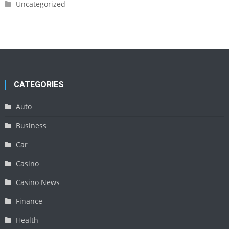
Uncategorized
CATEGORIES
Auto
Business
Car
Casino
Casino News
Finance
Health