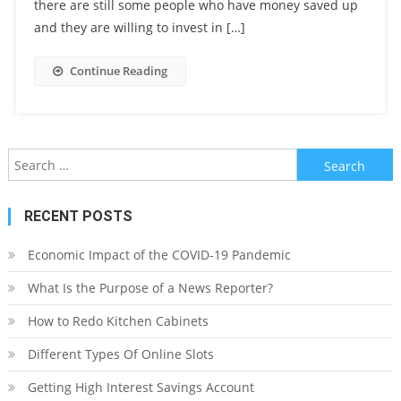
there are still some people who have money saved up
and they are willing to invest in […]
Continue Reading
Search
for:
RECENT POSTS
Economic Impact of the COVID-19 Pandemic
What Is the Purpose of a News Reporter?
How to Redo Kitchen Cabinets
Different Types Of Online Slots
Getting High Interest Savings Account