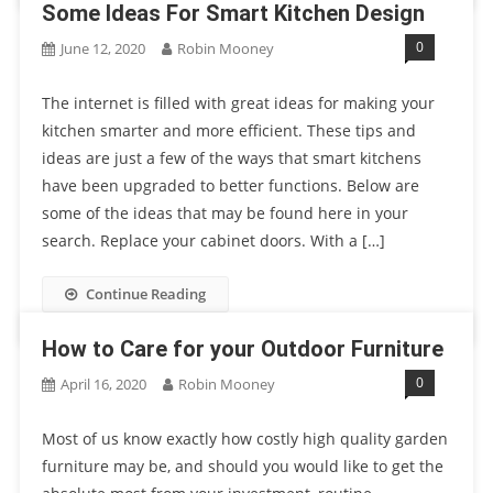
Some Ideas For Smart Kitchen Design
0
June 12, 2020
Robin Mooney
The internet is filled with great ideas for making your
kitchen smarter and more efficient. These tips and
ideas are just a few of the ways that smart kitchens
have been upgraded to better functions. Below are
some of the ideas that may be found here in your
search. Replace your cabinet doors. With a […]
Continue Reading
How to Care for your Outdoor Furniture
0
April 16, 2020
Robin Mooney
Most of us know exactly how costly high quality garden
furniture may be, and should you would like to get the