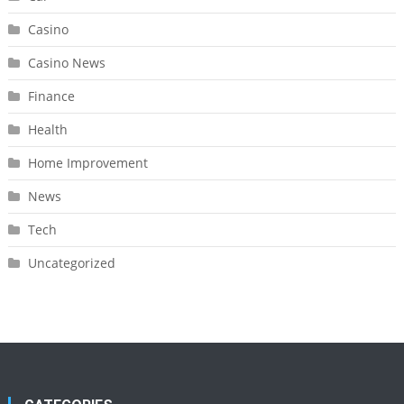
Casino
Casino News
Finance
Health
Home Improvement
News
Tech
Uncategorized