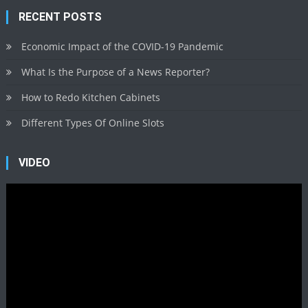
RECENT POSTS
Economic Impact of the COVID-19 Pandemic
What Is the Purpose of a News Reporter?
How to Redo Kitchen Cabinets
Different Types Of Online Slots
VIDEO
Video
Player