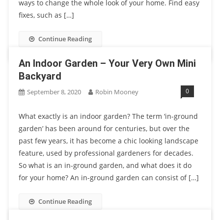
ways to change the whole look of your home. Find easy
fixes, such as […]
Continue Reading
An Indoor Garden – Your Very Own Mini
Backyard
0
September 8, 2020
Robin Mooney
What exactly is an indoor garden? The term ‘in-ground
garden’ has been around for centuries, but over the
past few years, it has become a chic looking landscape
feature, used by professional gardeners for decades.
So what is an in-ground garden, and what does it do
for your home? An in-ground garden can consist of […]
Continue Reading