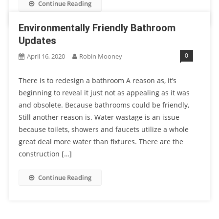
Continue Reading
Environmentally Friendly Bathroom
Updates
0
April 16, 2020
Robin Mooney
There is to redesign a bathroom A reason as, it’s
beginning to reveal it just not as appealing as it was
and obsolete. Because bathrooms could be friendly,
Still another reason is. Water wastage is an issue
because toilets, showers and faucets utilize a whole
great deal more water than fixtures. There are the
construction […]
Continue Reading