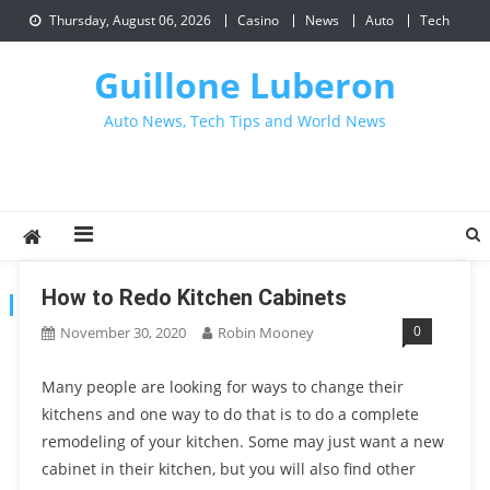
Skip
Thursday, August 06, 2026
Casino
News
Auto
Tech
to
content
Guillone Luberon
Auto News, Tech Tips and World News
How to Redo Kitchen Cabinets
CATEGORY:
HOME IMPROVEMENT
0
November 30, 2020
Robin Mooney
Many people are looking for ways to change their
kitchens and one way to do that is to do a complete
remodeling of your kitchen. Some may just want a new
cabinet in their kitchen, but you will also find other