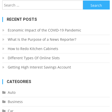
Search
for:
RECENT POSTS
Economic Impact of the COVID-19 Pandemic
What Is the Purpose of a News Reporter?
How to Redo Kitchen Cabinets
Different Types Of Online Slots
Getting High Interest Savings Account
CATEGORIES
Auto
Business
Car