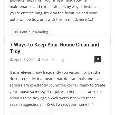
absolute most from your investment, routine
maintenance and care is vital. If, by way of instance,
you’re entertaining, it’s vital the furniture and your
patio will be tidy, and with this in mind, here […]
Continue Reading
7 Ways to Keep Your House Clean and
Tidy
0
April 16, 2020
Robin Mooney
It is irrelevant how frequently you vacuum or get the
duster outside; it appears that kids, animals and even
seniors are constantly round the corner ready to create
your house so messy it requires a home clearance to
allow it to be tidy again.Well worry not, with these
seven suggestions in Kwik Sweep, your home […]