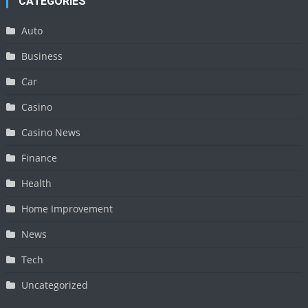
CATEGORIES
Auto
Business
Car
Casino
Casino News
Finance
Health
Home Improvement
News
Tech
Uncategorized