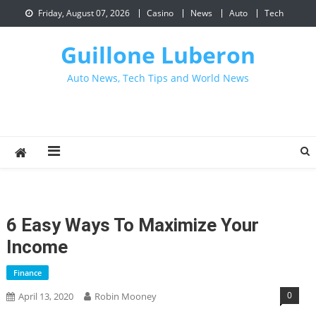
Skip
Friday, August 07, 2026
Casino
News
Auto
Tech
to
content
Guillone Luberon
Auto News, Tech Tips and World News
6 Easy Ways To Maximize Your
Income
Finance
0
April 13, 2020
Robin Mooney