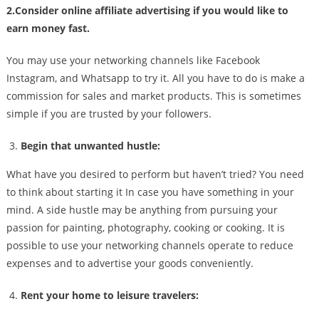
2.Consider online affiliate advertising if you would like to
earn money fast.
You may use your networking channels like Facebook
Instagram, and Whatsapp to try it. All you have to do is make a
commission for sales and market products. This is sometimes
simple if you are trusted by your followers.
Begin that unwanted hustle:
What have you desired to perform but haven’t tried? You need
to think about starting it In case you have something in your
mind. A side hustle may be anything from pursuing your
passion for painting, photography, cooking or cooking. It is
possible to use your networking channels operate to reduce
expenses and to advertise your goods conveniently.
Rent your home to leisure travelers: