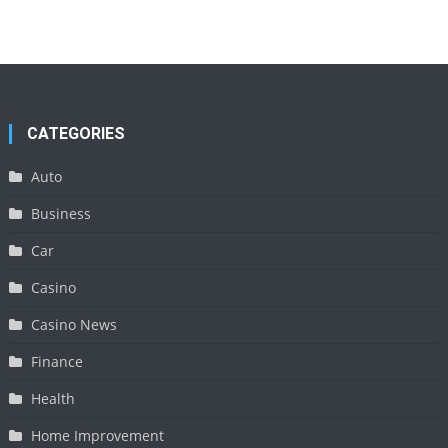
CATEGORIES
Auto
Business
Car
Casino
Casino News
Finance
Health
Home Improvement