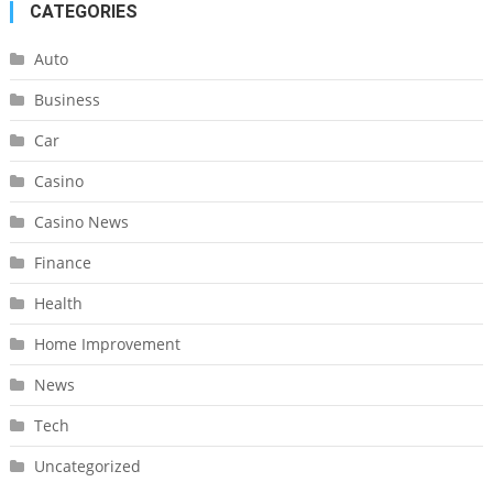
CATEGORIES
Auto
Business
Car
Casino
Casino News
Finance
Health
Home Improvement
News
Tech
Uncategorized