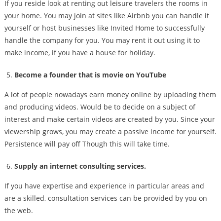
If you reside look at renting out leisure travelers the rooms in
your home. You may join at sites like Airbnb you can handle it
yourself or host businesses like Invited Home to successfully
handle the company for you. You may rent it out using it to
make income, if you have a house for holiday.
Become a founder that is movie on YouTube
A lot of people nowadays earn money online by uploading them
and producing videos. Would be to decide on a subject of
interest and make certain videos are created by you. Since your
viewership grows, you may create a passive income for yourself.
Persistence will pay off Though this will take time.
Supply an internet consulting services.
If you have expertise and experience in particular areas and
are a skilled, consultation services can be provided by you on
the web.