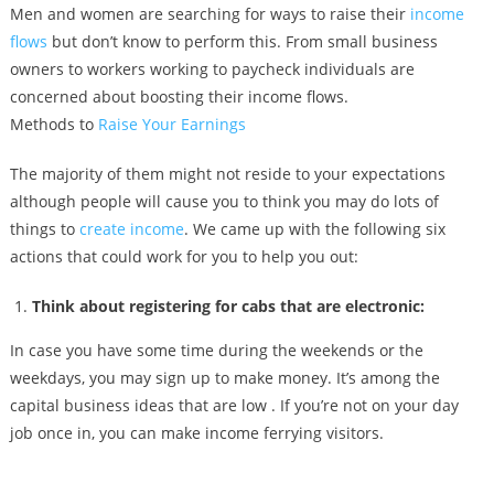
Men and women are searching for ways to raise their
income
flows
but don’t know to perform this. From small business
owners to workers working to paycheck individuals are
concerned about boosting their income flows.
Methods to
Raise Your Earnings
The majority of them might not reside to your expectations
although people will cause you to think you may do lots of
things to
create income
. We came up with the following six
actions that could work for you to help you out:
Think about registering for cabs that are electronic:
In case you have some time during the weekends or the
weekdays, you may sign up to make money. It’s among the
capital business ideas that are low . If you’re not on your day
job once in, you can make income ferrying visitors.