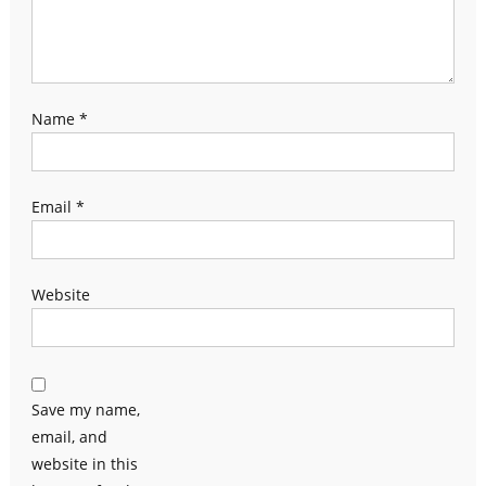
Name
*
Email
*
Website
Save my name,
email, and
website in this