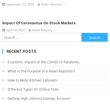
September 23, 2020
Robin Mooney
Impact Of Coronavirus On Stock Markets
April 14, 2020
Robin Mooney
Search
for:
RECENT POSTS
Economic Impact of the COVID-19 Pandemic
What Is the Purpose of a News Reporter?
How to Redo Kitchen Cabinets
Different Types Of Online Slots
Getting High Interest Savings Account