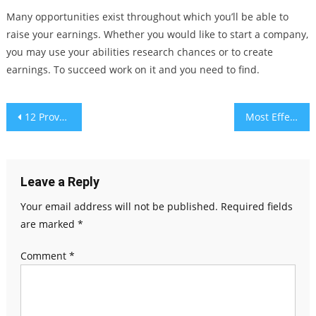
Many opportunities exist throughout which you’ll be able to
raise your earnings. Whether you would like to start a company,
you may use your abilities research chances or to create
earnings. To succeed work on it and you need to find.
Post
12 Proven Health Benefits of Mesima Mushrooms
Most Effective Methods Of Leading Your Small Enterprise
navigation
Leave a Reply
Your email address will not be published.
Required fields
are marked
*
Comment
*