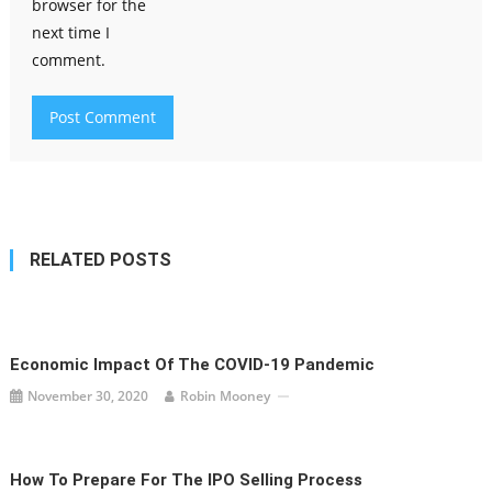
browser for the
next time I
comment.
RELATED POSTS
Economic Impact Of The COVID-19 Pandemic
November 30, 2020
Robin Mooney
How To Prepare For The IPO Selling Process