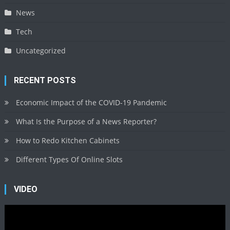
News
Tech
Uncategorized
RECENT POSTS
Economic Impact of the COVID-19 Pandemic
What Is the Purpose of a News Reporter?
How to Redo Kitchen Cabinets
Different Types Of Online Slots
VIDEO
Video
Player