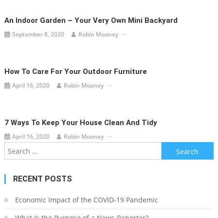
An Indoor Garden – Your Very Own Mini Backyard
September 8, 2020
Robin Mooney
How To Care For Your Outdoor Furniture
April 16, 2020
Robin Mooney
7 Ways To Keep Your House Clean And Tidy
April 16, 2020
Robin Mooney
Search
for:
RECENT POSTS
Economic Impact of the COVID-19 Pandemic
What Is the Purpose of a News Reporter?