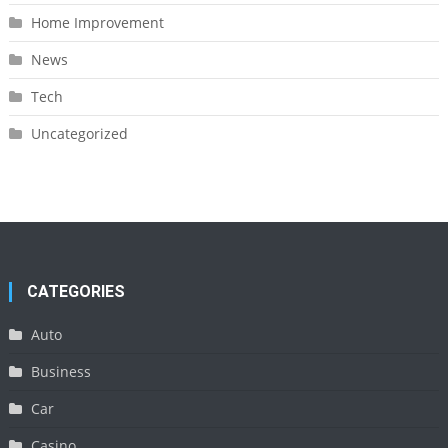
Home Improvement
News
Tech
Uncategorized
CATEGORIES
Auto
Business
Car
Casino