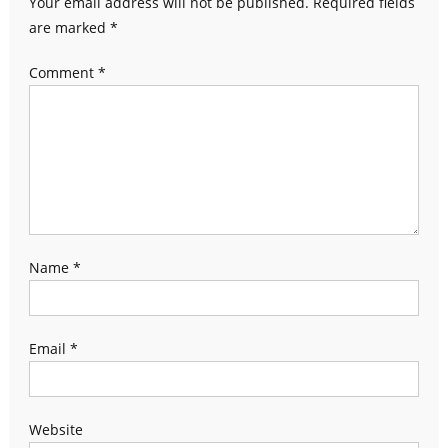
Your email address will not be published.
Required fields
are marked
*
Comment
*
Name
*
Email
*
Website