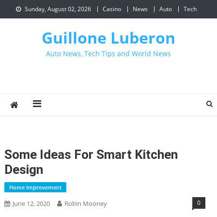
Skip
Sunday, August 02, 2026
Casino
News
Auto
Tech
to
content
Guillone Luberon
Auto News, Tech Tips and World News
Some Ideas For Smart Kitchen
Design
Home Improvement
0
June 12, 2020
Robin Mooney