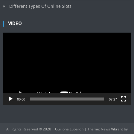
Different Types Of Online Slots
VIDEO
Video
Player
00:00
07:27
All Rights Reserved © 2020 | Guillone Luberon
|
Theme: News Vibrant by