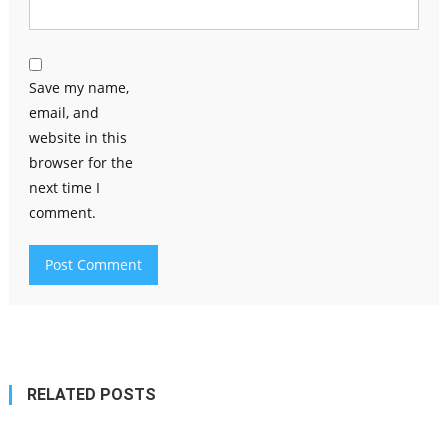
Save my name,
email, and
website in this
browser for the
next time I
comment.
RELATED POSTS