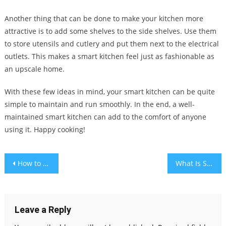
Another thing that can be done to make your kitchen more
attractive is to add some shelves to the side shelves. Use them
to store utensils and cutlery and put them next to the electrical
outlets. This makes a smart kitchen feel just as fashionable as
an upscale home.
With these few ideas in mind, your smart kitchen can be quite
simple to maintain and run smoothly. In the end, a well-
maintained smart kitchen can add to the comfort of anyone
using it. Happy cooking!
Post
How to Detail Your Car & Make It Shine Like New
What Is Small Business Accounting?
navigation
Leave a Reply