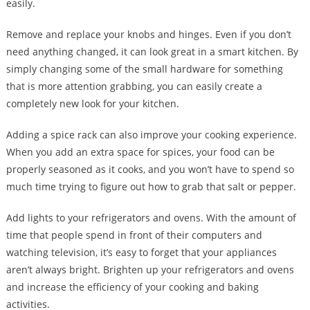
easily.
Remove and replace your knobs and hinges. Even if you don’t
need anything changed, it can look great in a smart kitchen. By
simply changing some of the small hardware for something
that is more attention grabbing, you can easily create a
completely new look for your kitchen.
Adding a spice rack can also improve your cooking experience.
When you add an extra space for spices, your food can be
properly seasoned as it cooks, and you won’t have to spend so
much time trying to figure out how to grab that salt or pepper.
Add lights to your refrigerators and ovens. With the amount of
time that people spend in front of their computers and
watching television, it’s easy to forget that your appliances
aren’t always bright. Brighten up your refrigerators and ovens
and increase the efficiency of your cooking and baking
activities.