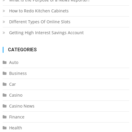
How to Redo Kitchen Cabinets
Different Types Of Online Slots
Getting High Interest Savings Account
CATEGORIES
Auto
Business
Car
Casino
Casino News
Finance
Health