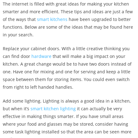
The internet is filled with great ideas for making your kitchen
smarter and more efficient. These tips and ideas are just a few
of the ways that
smart kitchens
have been upgraded to better
functions. Below are some of the ideas that may be found here
in your search.
Replace your cabinet doors. With a little creative thinking you
can find door
hardware
that will make a big impact on your
kitchen. A great change would be to have two doors instead of
one. Have one for mixing and one for serving and keep a little
space between them for storing items. You could even switch
from right to left handed handles.
Add some lighting. Lighting is always a good idea in a kitchen,
but when it’s
smart kitchen lighting
it can actually be very
effective in making things smarter. If you have small areas
where your food and glasses may be stored, consider having
some task lighting installed so that the area can be seen more