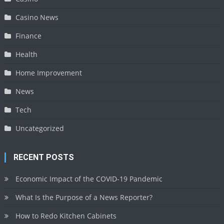
Casino News
Finance
Health
Home Improvement
News
Tech
Uncategorized
RECENT POSTS
Economic Impact of the COVID-19 Pandemic
What Is the Purpose of a News Reporter?
How to Redo Kitchen Cabinets