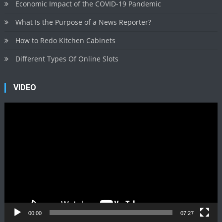
Economic Impact of the COVID-19 Pandemic
What Is the Purpose of a News Reporter?
How to Redo Kitchen Cabinets
Different Types Of Online Slots
VIDEO
Video
Player
00:00
07:27