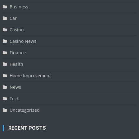
Business
Car
Casino
Casino News
Finance
Health
Home Improvement
News
Tech
Uncategorized
RECENT POSTS