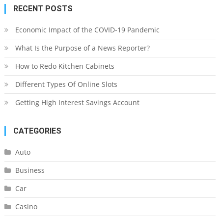
RECENT POSTS
Economic Impact of the COVID-19 Pandemic
What Is the Purpose of a News Reporter?
How to Redo Kitchen Cabinets
Different Types Of Online Slots
Getting High Interest Savings Account
CATEGORIES
Auto
Business
Car
Casino