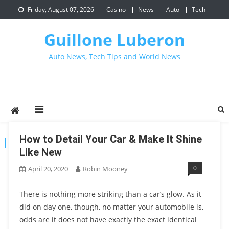
Skip
Friday, August 07, 2026
Casino
News
Auto
Tech
to
content
Guillone Luberon
Auto News, Tech Tips and World News
How to Detail Your Car & Make It Shine
CATEGORY:
CAR
Like New
0
April 20, 2020
Robin Mooney
There is nothing more striking than a car’s glow. As it
did on day one, though, no matter your automobile is,
odds are it does not have exactly the exact identical