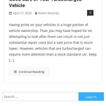
Vehicle
0
April 17, 2020
Robin Mooney
Having pride on your vehicles is a huge portion of
vehicle ownership. Than you may have hoped for on
Attempting to look after them can result in not just
substantial repair costs but a sale price that is much
lower. However, vehicles that are turbocharged can
require more attention than a stock standard car. Keep
[…]
Continue Reading
Search
for: