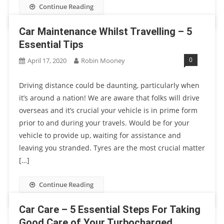
Continue Reading
Car Maintenance Whilst Travelling – 5
Essential Tips
0
April 17, 2020
Robin Mooney
Driving distance could be daunting, particularly when
it’s around a nation! We are aware that folks will drive
overseas and it’s crucial your vehicle is in prime form
prior to and during your travels. Would be for your
vehicle to provide up, waiting for assistance and
leaving you stranded. Tyres are the most crucial matter
[…]
Continue Reading
Car Care – 5 Essential Steps For Taking
Good Care of Your Turbocharged