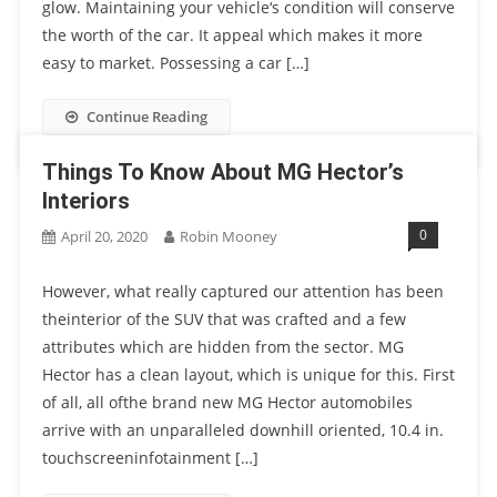
glow. Maintaining your vehicle‘s condition will conserve
the worth of the car. It appeal which makes it more
easy to market. Possessing a car […]
Continue Reading
Things To Know About MG Hector’s
Interiors
0
April 20, 2020
Robin Mooney
However, what really captured our attention has been
theinterior of the SUV that was crafted and a few
attributes which are hidden from the sector. MG
Hector has a clean layout, which is unique for this. First
of all, all ofthe brand new MG Hector automobiles
arrive with an unparalleled downhill oriented, 10.4 in.
touchscreeninfotainment […]