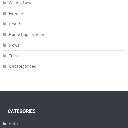
Casino News
Finance
Health
Home Improvement
News
Tech
Uncategorized
CATEGORIES
Auto