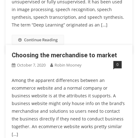
unsupervised or fully unsupervised. It has been used
in image processing, speech recognition, speech
synthesis, speech transcription, and speech synthesis.
The term “Deep Learning” originated as an […]
Continue Reading
Choosing the merchandise to market
0
October 7, 2020
Robin Mooney
Among the apparent differences between an
ecommerce website and a normal company or
business website is at the attributes it supports. A
business website might only house info on the brand’s
merchandise and solutions so users need to contact
the business directly if they need to conduct business
together. An ecommerce website works pretty similar
[…]