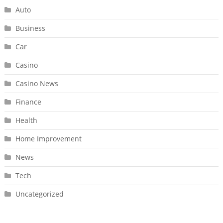
Auto
Business
Car
Casino
Casino News
Finance
Health
Home Improvement
News
Tech
Uncategorized