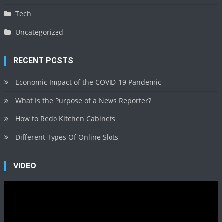
Tech
Uncategorized
RECENT POSTS
Economic Impact of the COVID-19 Pandemic
What Is the Purpose of a News Reporter?
How to Redo Kitchen Cabinets
Different Types Of Online Slots
VIDEO
Video
Player