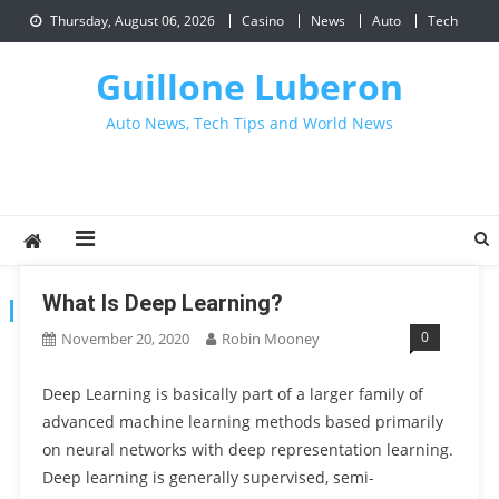
Skip
Thursday, August 06, 2026
Casino
News
Auto
Tech
to
content
Guillone Luberon
Auto News, Tech Tips and World News
What Is Deep Learning?
CATEGORY:
TECH
0
November 20, 2020
Robin Mooney
Deep Learning is basically part of a larger family of
advanced machine learning methods based primarily
on neural networks with deep representation learning.
Deep learning is generally supervised, semi-