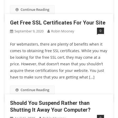
Continue Reading
Get Free SSL Certificates For Your Site
0
September 9, 2020
Robin Mooney
For webmasters, there are plenty of benefits when it
comes to obtaining free SSL certificates. While you may
be looking for the free SSL cert, they may come at a
price. However, that doesn’t mean that you shouldn’t
acquire these certifications for your website. You just
have to make sure that you are getting what […]
Continue Reading
Should You Suspend Rather than
Shutting It Away Your Computer?
0