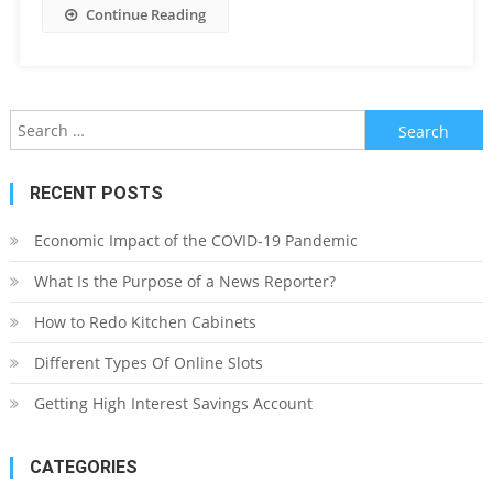
Continue Reading
Search
for:
RECENT POSTS
Economic Impact of the COVID-19 Pandemic
What Is the Purpose of a News Reporter?
How to Redo Kitchen Cabinets
Different Types Of Online Slots
Getting High Interest Savings Account
CATEGORIES