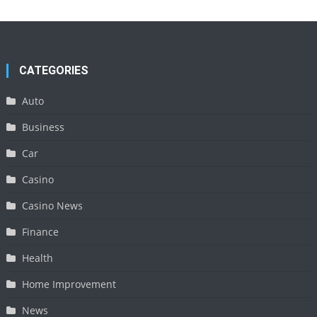
CATEGORIES
Auto
Business
Car
Casino
Casino News
Finance
Health
Home Improvement
News