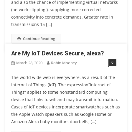
and also the chance of implementing virtual networks
(network clipping ), supplying more corrected
connectivity into concrete demands. Greater rate in
transmissions 15 […]
Continue Reading
Are My IoT Devices Secure, alexa?
0
March 28, 2020
Robin Mooney
The world wide web is everywhere, as a result of the
Internet of Things (IoT). The expression”Internet of
Things” applies to some nonstandard computing
device that links to wifi and may transmit information.
Cases of IoT devices incorporate smartwatches such as
the Apple Watch speakers such as Google Home or
Amazon Alexa baby monitors doorbells, […]