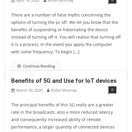
April 16, 2020
Robin Mooney
There are a number of false myths concerning the
options of turning the pc off. We let you know that the
benefits of suspending or hibernating the device
instead of turning off it. You will realize that turning off
it is a process, In the event you apply the computer
with some frequency. To begin […]
Continue Reading
Benefits of 5G and Use for IoT devices
0
March 30, 2020
Robin Mooney
The principal benefits of this 5G really are a greater
rate in the broadcasts, also a more reduced latency
and consequently increased ability of remote
performance, a larger quantity of connected devices