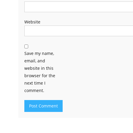
Website
Save my name,
email, and
website in this
browser for the
next time I
comment.