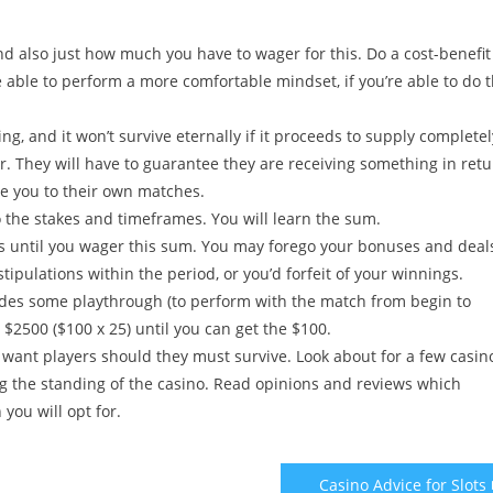
 also just how much you have to wager for this. Do a cost-benefit
e able to perform a more comfortable mindset, if you’re able to do t
ng, and it won’t survive eternally if it proceeds to supply completel
r. They will have to guarantee they are receiving something in retu
ce you to their own matches.
o the stakes and timeframes. You will learn the sum.
 until you wager this sum. You may forego your bonuses and deal
stipulations within the period, or you’d forfeit of your winnings.
ludes some playthrough (to perform with the match from begin to
 $2500 ($100 x 25) until you can get the $100.
 want players should they must survive. Look about for a few casin
ng the standing of the casino. Read opinions and reviews which
you will opt for.
Casino Advice for Slots