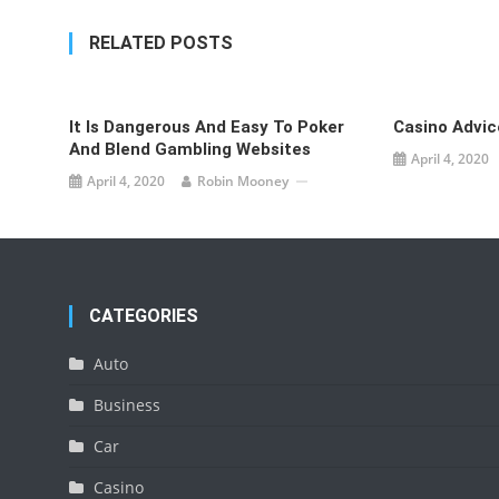
RELATED POSTS
It Is Dangerous And Easy To Poker
Casino Advic
And Blend Gambling Websites
April 4, 2020
April 4, 2020
Robin Mooney
CATEGORIES
Auto
Business
Car
Casino