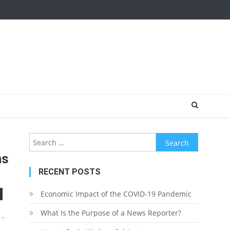
Search
for:
ns
RECENT POSTS
Economic Impact of the COVID-19 Pandemic
What Is the Purpose of a News Reporter?
 .