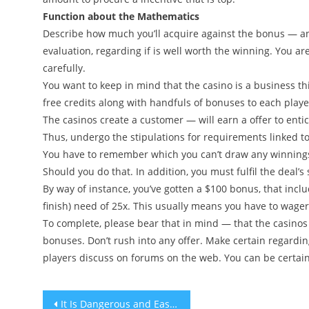
Function about the Mathematics
Describe how much you’ll acquire against the bonus — and
evaluation, regarding if is well worth the winning. You ar
carefully.
You want to keep in mind that the casino is a business thi
free credits along with handfuls of bonuses to each playe
The casinos create a customer — will earn a offer to enti
Thus, undergo the stipulations for requirements linked t
You have to remember which you can’t draw any winnings
Should you do that. In addition, you must fulfil the deal’s 
By way of instance, you’ve gotten a $100 bonus, that inc
finish) need of 25x. This usually means you have to wager
To complete, please bear that in mind — that the casinos
bonuses. Don’t rush into any offer. Make certain regardi
players discuss on forums on the web. You can be certain 
Post
It Is Dangerous and Easy to Poker and Blend Gambling Websites