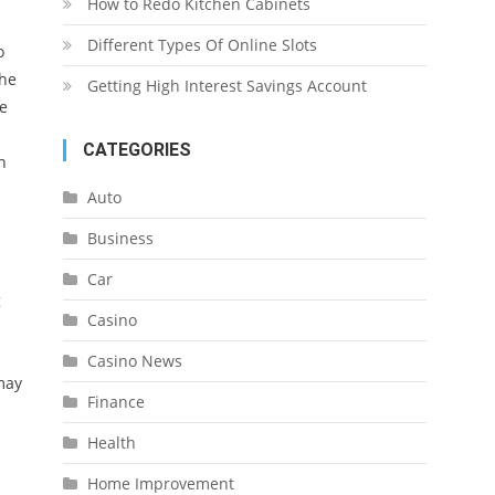
How to Redo Kitchen Cabinets
Different Types Of Online Slots
o
the
Getting High Interest Savings Account
he
CATEGORIES
n
Auto
Business
Car
g
Casino
Casino News
may
Finance
Health
Home Improvement