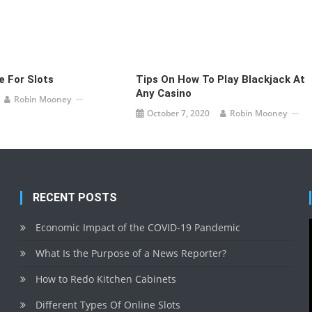
e For Slots
Tips On How To Play Blackjack At
Any Casino
Robin Mooney
October 7, 2020
Robin Mooney
RECENT POSTS
Economic Impact of the COVID-19 Pandemic
What Is the Purpose of a News Reporter?
How to Redo Kitchen Cabinets
Different Types Of Online Slots