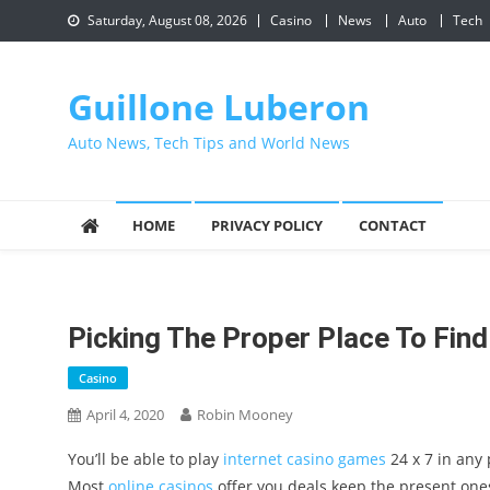
Skip
Saturday, August 08, 2026
Casino
News
Auto
Tech
to
content
Guillone Luberon
Auto News, Tech Tips and World News
HOME
PRIVACY POLICY
CONTACT
Picking The Proper Place To Fin
Casino
April 4, 2020
Robin Mooney
You’ll be able to play
internet casino games
24 x 7 in any
Most
online casinos
offer you deals keep the present ones,