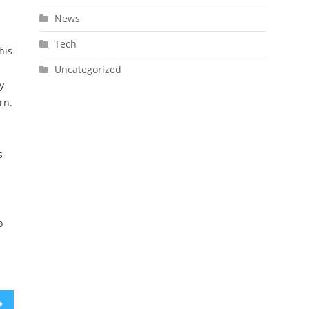
News
Tech
his
Uncategorized
y
rn.
s
o