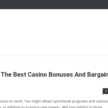
d The Best Casino Bonuses And Bargai
0
 place on earth. You might obtain sportsbook programs and casinos
 in addition to to entice new players. Will stay faithful to those