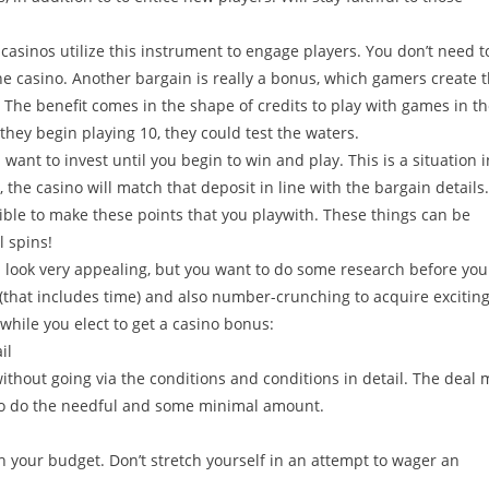
e casinos utilize this instrument to engage players. You don’t need t
he casino. Another bargain is really a bonus, which gamers create 
The benefit comes in the shape of credits to play with games in t
 they begin playing 10, they could test the waters.
want to invest until you begin to win and play. This is a situation i
the casino will match that deposit in line with the bargain details.
ssible to make these points that you playwith. These things can be
 spins!
look very appealing, but you want to do some research before you
 (that includes time) and also number-crunching to acquire excitin
 while you elect to get a casino bonus:
il
without going via the conditions and conditions in detail. The deal 
e to do the needful and some minimal amount.
h your budget. Don’t stretch yourself in an attempt to wager an