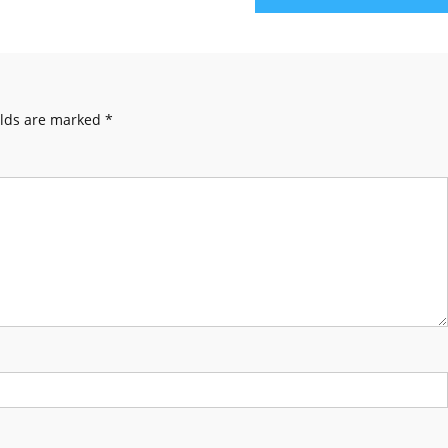
elds are marked
*