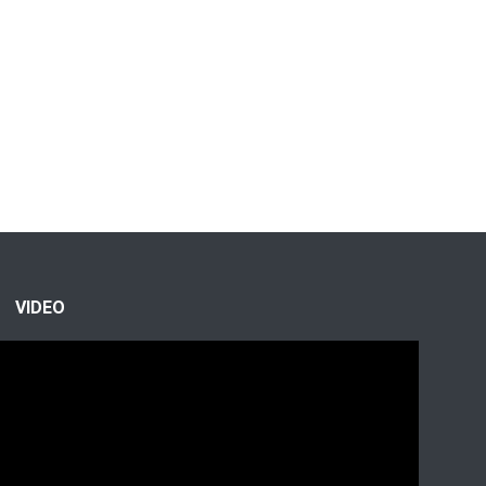
VIDEO
Video
Player