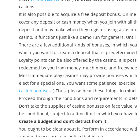
casinos.
It is also possible to acquire a free deposit bonus. Onlin
cover any deposit or cash money when you join with all t
deposit and may make when they register using a casino. 
casino. It functions just like a demo run for gamers. Until
There are a few additional kinds of bonuses, in which you 
which you want to create a deposit that is predetermined, 
Loyalty points can be also offered by the casino. It is po
redeemed by you from money, much more, and freewheel
Most immediate play casinos may provide bonuses which 
elect for a special one. You want some patience, exercise
casino bonuses
. ) Thus, please bear these things in mind
Proceed through the conditions and requirements in deta
Don’t take the supplies of casino bonuses on face value, 
be conditional, subject to a time limit in which you hav
Create a budget and don’t detract from it
You ought to be clear about it. Perform in accordance wit
amount to procure a incentive that is top.