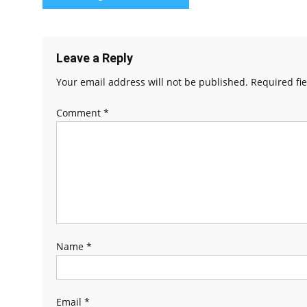
navigation
Leave a Reply
Your email address will not be published.
Required fi
Comment
*
Name
*
Email
*