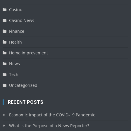
Casino
Casino News
Finance
Health
Home Improvement
News
Tech
Uncategorized
RECENT POSTS
Economic Impact of the COVID-19 Pandemic
What Is the Purpose of a News Reporter?