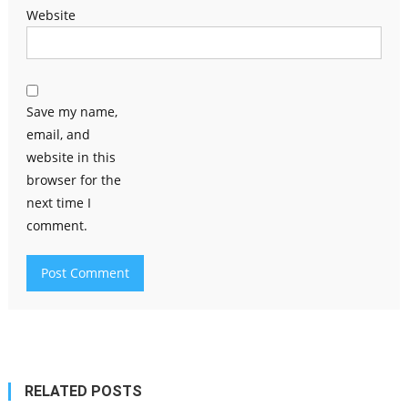
Website
Save my name,
email, and
website in this
browser for the
next time I
comment.
RELATED POSTS