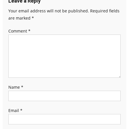
Leave a Reply
Your email address will not be published.
Required fields
are marked
*
Comment
*
Name
*
Email
*