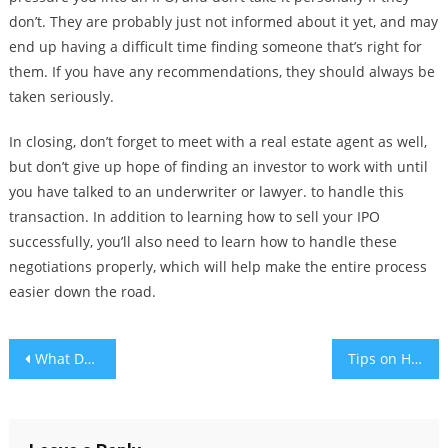
don’t. They are probably just not informed about it yet, and may
end up having a difficult time finding someone that’s right for
them. If you have any recommendations, they should always be
taken seriously.
In closing, don’t forget to meet with a real estate agent as well,
but don’t give up hope of finding an investor to work with until
you have talked to an underwriter or lawyer. to handle this
transaction. In addition to learning how to sell your IPO
successfully, you’ll also need to learn how to handle these
negotiations properly, which will help make the entire process
easier down the road.
Post
What Does the Digital Economy Involve?
Tips on How to Play Blackjack at Any Casino
navigation