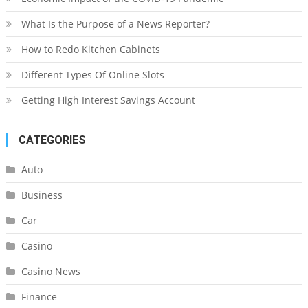
What Is the Purpose of a News Reporter?
How to Redo Kitchen Cabinets
Different Types Of Online Slots
Getting High Interest Savings Account
CATEGORIES
Auto
Business
Car
Casino
Casino News
Finance