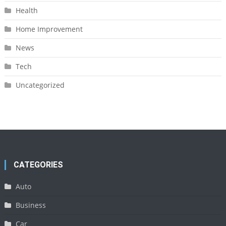
Health
Home Improvement
News
Tech
Uncategorized
CATEGORIES
Auto
Business
Car