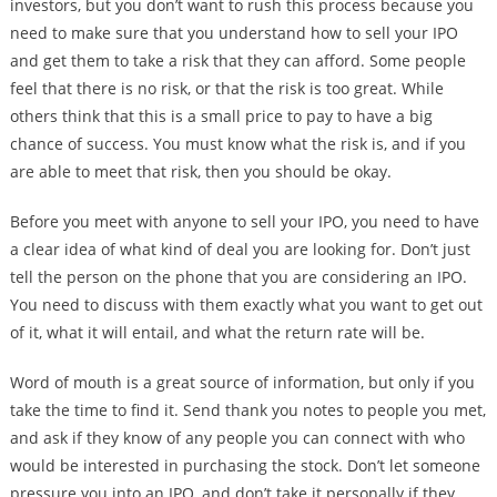
investors, but you don’t want to rush this process because you
need to make sure that you understand how to sell your IPO
and get them to take a risk that they can afford. Some people
feel that there is no risk, or that the risk is too great. While
others think that this is a small price to pay to have a big
chance of success. You must know what the risk is, and if you
are able to meet that risk, then you should be okay.
Before you meet with anyone to sell your IPO, you need to have
a clear idea of what kind of deal you are looking for. Don’t just
tell the person on the phone that you are considering an IPO.
You need to discuss with them exactly what you want to get out
of it, what it will entail, and what the return rate will be.
Word of mouth is a great source of information, but only if you
take the time to find it. Send thank you notes to people you met,
and ask if they know of any people you can connect with who
would be interested in purchasing the stock. Don’t let someone
pressure you into an IPO, and don’t take it personally if they