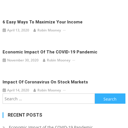
6 Easy Ways To Maximize Your Income
April 13, 2020
Robin Mooney
Economic Impact Of The COVID-19 Pandemic
November 30, 2020
Robin Mooney
Impact Of Coronavirus On Stock Markets
April 14, 2020
Robin Mooney
Search
for:
RECENT POSTS
Economic Impact of the COVID-19 Pandemic