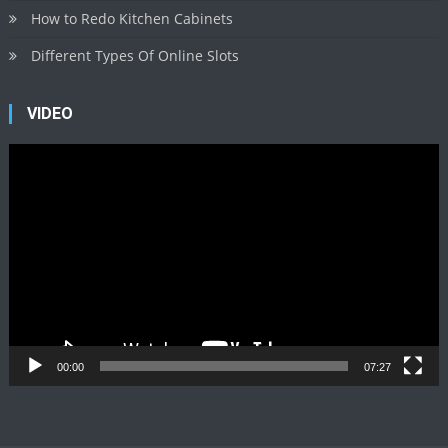
How to Redo Kitchen Cabinets
Different Types Of Online Slots
VIDEO
Video
Player
00:00
07:27