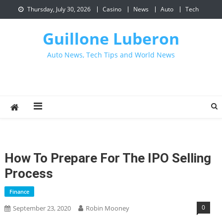
Skip
Thursday, July 30, 2026
Casino
News
Auto
Tech
to
content
Guillone Luberon
Auto News, Tech Tips and World News
How To Prepare For The IPO Selling
Process
Finance
0
September 23, 2020
Robin Mooney