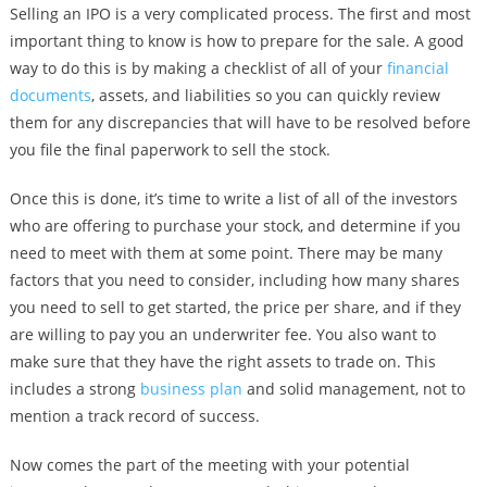
Selling an IPO is a very complicated process. The first and most
important thing to know is how to prepare for the sale. A good
way to do this is by making a checklist of all of your
financial
documents
, assets, and liabilities so you can quickly review
them for any discrepancies that will have to be resolved before
you file the final paperwork to sell the stock.
Once this is done, it’s time to write a list of all of the investors
who are offering to purchase your stock, and determine if you
need to meet with them at some point. There may be many
factors that you need to consider, including how many shares
you need to sell to get started, the price per share, and if they
are willing to pay you an underwriter fee. You also want to
make sure that they have the right assets to trade on. This
includes a strong
business plan
and solid management, not to
mention a track record of success.
Now comes the part of the meeting with your potential