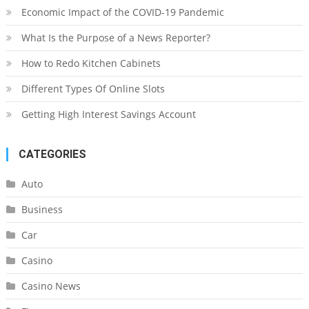
Economic Impact of the COVID-19 Pandemic
What Is the Purpose of a News Reporter?
How to Redo Kitchen Cabinets
Different Types Of Online Slots
Getting High Interest Savings Account
CATEGORIES
Auto
Business
Car
Casino
Casino News