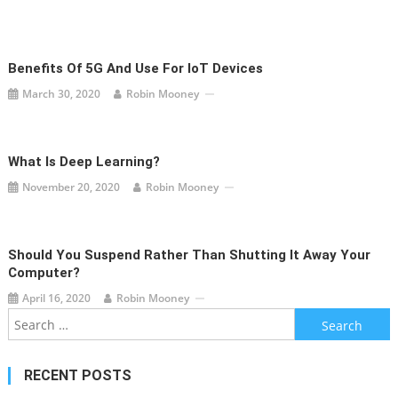
Benefits Of 5G And Use For IoT Devices
March 30, 2020
Robin Mooney
What Is Deep Learning?
November 20, 2020
Robin Mooney
Should You Suspend Rather Than Shutting It Away Your
Computer?
April 16, 2020
Robin Mooney
Search
for:
RECENT POSTS