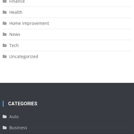
Finance
Health
Home Improvement
News
Tech
Uncategorized
CATEGORIES
Auto
Business