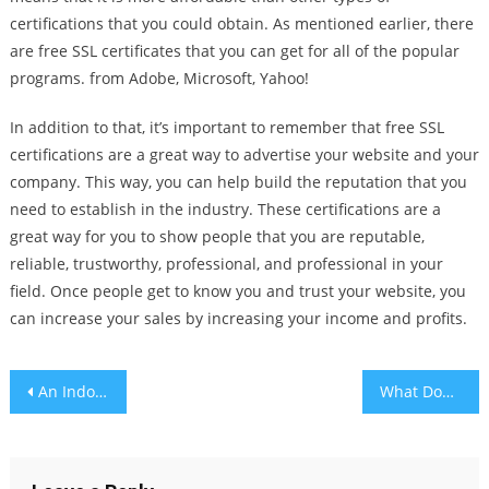
certifications that you could obtain. As mentioned earlier, there
are free SSL certificates that you can get for all of the popular
programs. from Adobe, Microsoft, Yahoo!
In addition to that, it’s important to remember that free SSL
certifications are a great way to advertise your website and your
company. This way, you can help build the reputation that you
need to establish in the industry. These certifications are a
great way for you to show people that you are reputable,
reliable, trustworthy, professional, and professional in your
field. Once people get to know you and trust your website, you
can increase your sales by increasing your income and profits.
Post
An Indoor Garden – Your Very Own Mini Backyard
What Does the Digital Economy Involve?
navigation