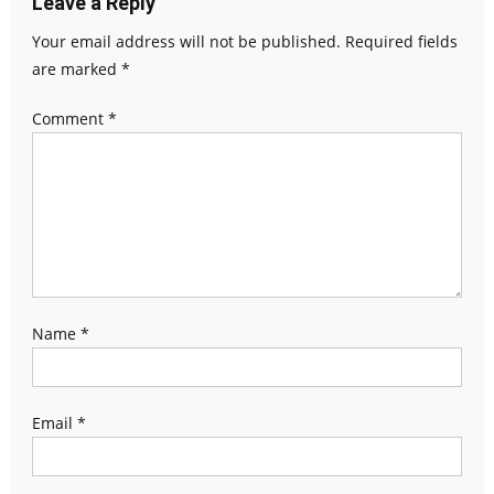
Leave a Reply
Your email address will not be published.
Required fields
are marked
*
Comment
*
Name
*
Email
*