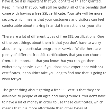
have it. So it is important that you don’t take this for granted.
Keep in mind that you will still be getting all of the benefits that
come with having a free SSL certificate. Your site will be more
secure, which means that your customers and visitors can feel
comfortable about making financial transactions on your site.
There are a lot of different types of free SSL certifications. One
of the best things about them is that you don’t have to worry
about using a particular program or service. While there are
plenty of different free SSL certifications that you can choose
from, it is important that you know that you can get them
without any hassle. Even if you don’t have experience with SSL
certificates, it shouldn’t take you long to find one that is going to
work for you.
The great thing about getting a free SSL cert is that they are
available to people of all ages and backgrounds. You don’t have
to have a lot of money in order to use these certificates, which
means that it is more affordable than other types of