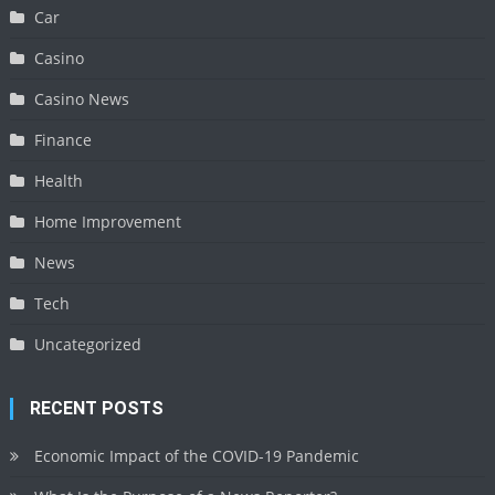
Car
Casino
Casino News
Finance
Health
Home Improvement
News
Tech
Uncategorized
RECENT POSTS
Economic Impact of the COVID-19 Pandemic