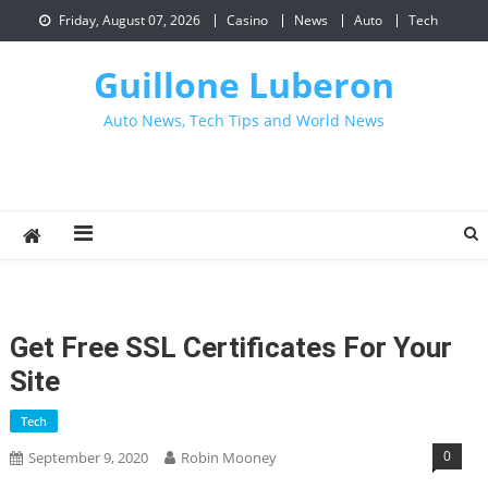
Skip
Friday, August 07, 2026
Casino
News
Auto
Tech
to
content
Guillone Luberon
Auto News, Tech Tips and World News
Get Free SSL Certificates For Your
Site
Tech
0
September 9, 2020
Robin Mooney