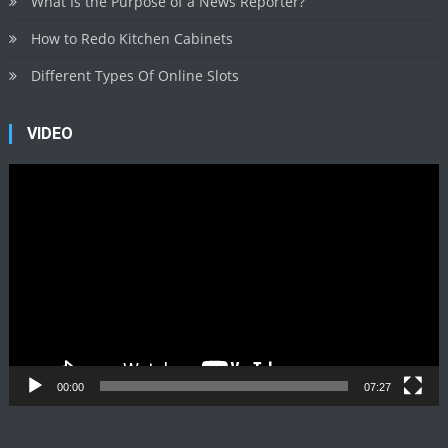
What Is the Purpose of a News Reporter?
How to Redo Kitchen Cabinets
Different Types Of Online Slots
VIDEO
Video
Player
00:00
07:27