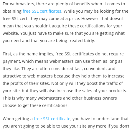
For webmasters, there are plenty of benefits when it comes to
obtaining
free SSL certificates
. While you may be looking for the
free SSL cert, they may come at a price. However, that doesn’t
mean that you shouldn’t acquire these certifications for your
website. You just have to make sure that you are getting what
you need and that you are being treated fairly.
First, as the name implies, free SSL certificates do not require
payment, which means webmasters can use them as long as
they like. They are often considered fast, convenient, and
attractive to web masters because they help them to increase
the profits of their sites. Not only will they boost the traffic of
your site, but they will also increase the sales of your products.
This is why many webmasters and other business owners
choose to get these certifications.
When getting a
free SSL certificate
, you have to understand that
you aren’t going to be able to use your site any more if you don’t