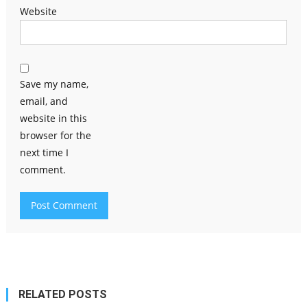
Website
Save my name,
email, and
website in this
browser for the
next time I
comment.
RELATED POSTS