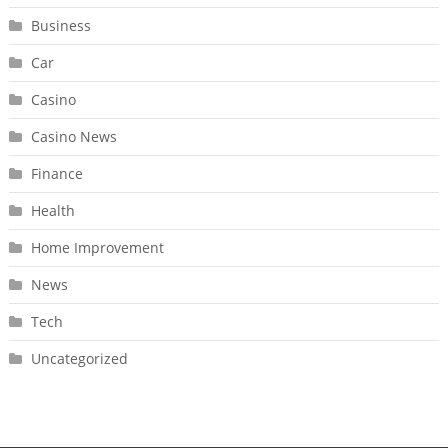
Business
Car
Casino
Casino News
Finance
Health
Home Improvement
News
Tech
Uncategorized