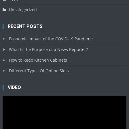
Uncategorized
RECENT POSTS
Economic Impact of the COVID-19 Pandemic
What Is the Purpose of a News Reporter?
How to Redo Kitchen Cabinets
Different Types Of Online Slots
VIDEO
Video
Player