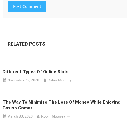
RELATED POSTS
Different Types Of Online Slots
November 25, 2020
Robin Mooney
The Way To Minimize The Loss Of Money While Enjoying
Casino Games
March 30, 2020
Robin Mooney