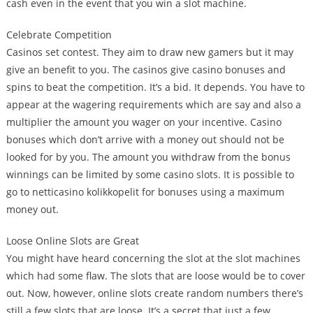
cash even in the event that you win a slot machine.
Celebrate Competition
Casinos set contest. They aim to draw new gamers but it may
give an benefit to you. The casinos give casino bonuses and
spins to beat the competition. It’s a bid. It depends. You have to
appear at the wagering requirements which are say and also a
multiplier the amount you wager on your incentive. Casino
bonuses which don’t arrive with a money out should not be
looked for by you. The amount you withdraw from the bonus
winnings can be limited by some casino slots. It is possible to
go to netticasino kolikkopelit for bonuses using a maximum
money out.
Loose Online Slots are Great
You might have heard concerning the slot at the slot machines
which had some flaw. The slots that are loose would be to cover
out. Now, however, online slots create random numbers there’s
still a few slots that are loose. It’s a secret that just a few