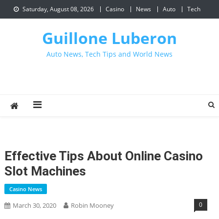
Skip
Saturday, August 08, 2026
Casino
News
Auto
Tech
to
content
Guillone Luberon
Auto News, Tech Tips and World News
Effective Tips About Online Casino
Slot Machines
Casino News
0
March 30, 2020
Robin Mooney