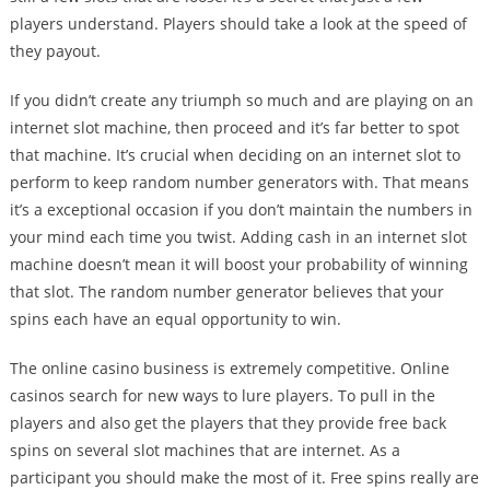
players understand. Players should take a look at the speed of
they payout.
If you didn’t create any triumph so much and are playing on an
internet slot machine, then proceed and it’s far better to spot
that machine. It’s crucial when deciding on an internet slot to
perform to keep random number generators with. That means
it’s a exceptional occasion if you don’t maintain the numbers in
your mind each time you twist. Adding cash in an internet slot
machine doesn’t mean it will boost your probability of winning
that slot. The random number generator believes that your
spins each have an equal opportunity to win.
The online casino business is extremely competitive. Online
casinos search for new ways to lure players. To pull in the
players and also get the players that they provide free back
spins on several slot machines that are internet. As a
participant you should make the most of it. Free spins really are