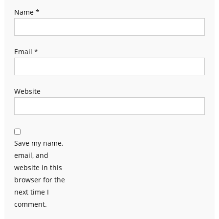
Name
*
Email
*
Website
Save my name,
email, and
website in this
browser for the
next time I
comment.