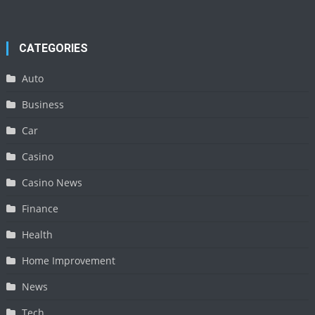
CATEGORIES
Auto
Business
Car
Casino
Casino News
Finance
Health
Home Improvement
News
Tech