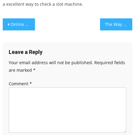
a excellent way to check a slot machine.
Post
Online Casinos are Better than Casinos?
The Way to Minimize the Loss of Money while Enjoying Casino Games
navigation
Leave a Reply
Your email address will not be published.
Required fields
are marked
*
Comment
*