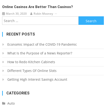
Online Casinos Are Better Than Casinos?
March 30, 2020
Robin Mooney
Search
for:
RECENT POSTS
Economic Impact of the COVID-19 Pandemic
What Is the Purpose of a News Reporter?
How to Redo Kitchen Cabinets
Different Types Of Online Slots
Getting High Interest Savings Account
CATEGORIES
Auto