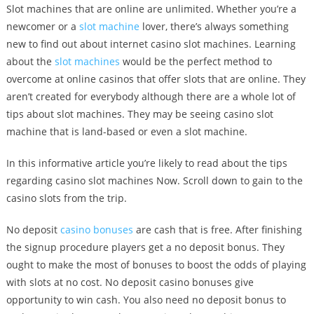
Slot machines that are online are unlimited. Whether you’re a
newcomer or a
slot machine
lover, there’s always something
new to find out about internet casino slot machines. Learning
about the
slot machines
would be the perfect method to
overcome at online casinos that offer slots that are online. They
aren’t created for everybody although there are a whole lot of
tips about slot machines. They may be seeing casino slot
machine that is land-based or even a slot machine.
In this informative article you’re likely to read about the tips
regarding casino slot machines Now. Scroll down to gain to the
casino slots from the trip.
No deposit
casino bonuses
are cash that is free. After finishing
the signup procedure players get a no deposit bonus. They
ought to make the most of bonuses to boost the odds of playing
with slots at no cost. No deposit casino bonuses give
opportunity to win cash. You also need no deposit bonus to