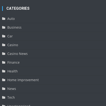
CATEGORIES
Auto
Business
Car
Casino
Casino News
Finance
Health
Home Improvement
News
Tech