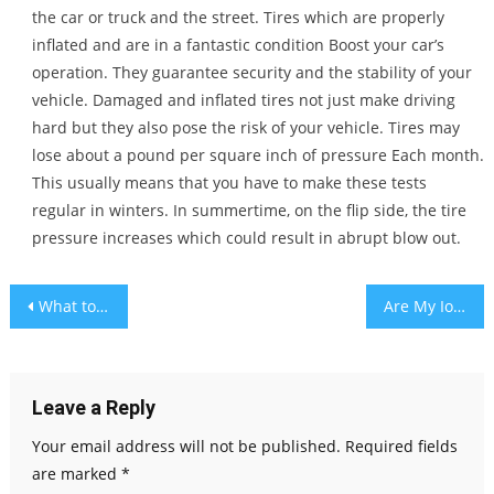
the car or truck and the street. Tires which are properly
inflated and are in a fantastic condition Boost your car’s
operation. They guarantee security and the stability of your
vehicle. Damaged and inflated tires not just make driving
hard but they also pose the risk of your vehicle. Tires may
lose about a pound per square inch of pressure Each month.
This usually means that you have to make these tests
regular in winters. In summertime, on the flip side, the tire
pressure increases which could result in abrupt blow out.
Post
What to Look for Before Buying the New Ford F-150
Are My IoT Devices Secure, alexa?
navigation
Leave a Reply
Your email address will not be published.
Required fields
are marked
*