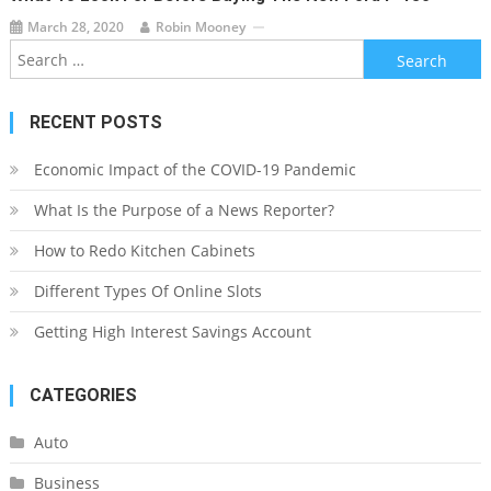
March 28, 2020
Robin Mooney
Search
for:
RECENT POSTS
Economic Impact of the COVID-19 Pandemic
What Is the Purpose of a News Reporter?
How to Redo Kitchen Cabinets
Different Types Of Online Slots
Getting High Interest Savings Account
CATEGORIES
Auto
Business