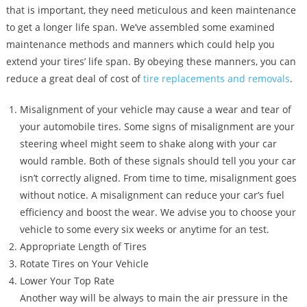
that is important, they need meticulous and keen maintenance
to get a longer life span. We’ve assembled some examined
maintenance methods and manners which could help you
extend your tires’ life span. By obeying these manners, you can
reduce a great deal of cost of
tire replacements and removals
.
Misalignment of your vehicle may cause a wear and tear of
your automobile tires. Some signs of misalignment are your
steering wheel might seem to shake along with your car
would ramble. Both of these signals should tell you your car
isn’t correctly aligned. From time to time, misalignment goes
without notice. A misalignment can reduce your car’s fuel
efficiency and boost the wear. We advise you to choose your
vehicle to some every six weeks or anytime for an test.
Appropriate Length of Tires
Rotate Tires on Your Vehicle
Lower Your Top Rate
Another way will be always to main the air pressure in the