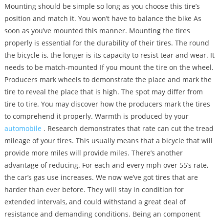
Mounting should be simple so long as you choose this tire’s
position and match it. You won’t have to balance the bike As
soon as you’ve mounted this manner. Mounting the tires
properly is essential for the durability of their tires. The round
the bicycle is, the longer is its capacity to resist tear and wear. It
needs to be match-mounted If you mount the tire on the wheel.
Producers mark wheels to demonstrate the place and mark the
tire to reveal the place that is high. The spot may differ from
tire to tire. You may discover how the producers mark the tires
to comprehend it properly. Warmth is produced by your
automobile
. Research demonstrates that rate can cut the tread
mileage of your tires. This usually means that a bicycle that will
provide more miles will provide miles. There’s another
advantage of reducing. For each and every mph over 55’s rate,
the car’s gas use increases. We now we’ve got tires that are
harder than ever before. They will stay in condition for
extended intervals, and could withstand a great deal of
resistance and demanding conditions. Being an component