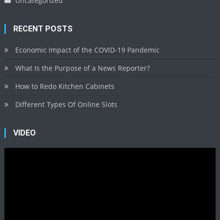
Uncategorized
RECENT POSTS
Economic Impact of the COVID-19 Pandemic
What Is the Purpose of a News Reporter?
How to Redo Kitchen Cabinets
Different Types Of Online Slots
VIDEO
Video
Player