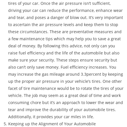
tires of your car. Once the air pressure isn’t sufficient,
driving your car can reduce the performance, enhance wear
and tear, and poses a danger of blow out. It’s very important
to ascertain the air pressure levels and keep them to stop
these circumstances. These are preventative measures and
a few maintenance tips which may help you to save a great
deal of money. By following this advice, not only can you
raise fuel efficiency and the life of the automobile but also
make sure your security. These steps ensure security but
also can’t only save money. Fuel efficiency increases. You
may increase the gas mileage around 3.3percent by keeping
up the proper air pressure in your vehicle’s tires. One other
facet of tire maintenance would be to rotate the tires of your
vehicle. The job may seem as a great deal of time and work
consuming chore but it’s an approach to lower the wear and
tear and improve the durability of your automobile tires.
Additionally, it provides your car miles in life.
Keeping up the Alignment of Your Automobile