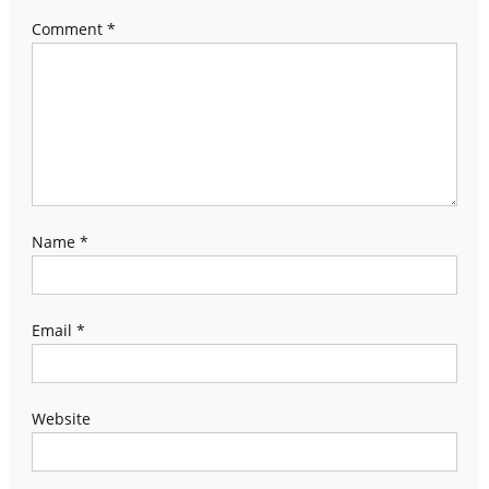
Comment
*
Name
*
Email
*
Website