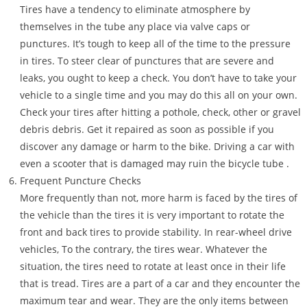
Tires have a tendency to eliminate atmosphere by
themselves in the tube any place via valve caps or
punctures. It’s tough to keep all of the time to the pressure
in tires. To steer clear of punctures that are severe and
leaks, you ought to keep a check. You don’t have to take your
vehicle to a single time and you may do this all on your own.
Check your tires after hitting a pothole, check, other or gravel
debris debris. Get it repaired as soon as possible if you
discover any damage or harm to the bike. Driving a car with
even a scooter that is damaged may ruin the bicycle tube .
Frequent Puncture Checks
More frequently than not, more harm is faced by the tires of
the vehicle than the tires it is very important to rotate the
front and back tires to provide stability. In rear-wheel drive
vehicles, To the contrary, the tires wear. Whatever the
situation, the tires need to rotate at least once in their life
that is tread. Tires are a part of a car and they encounter the
maximum tear and wear. They are the only items between