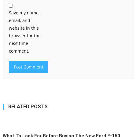
Save my name,
email, and
website in this
browser for the
next time I
comment.
RELATED POSTS
What To Look For Before Buying The New Ford F-150