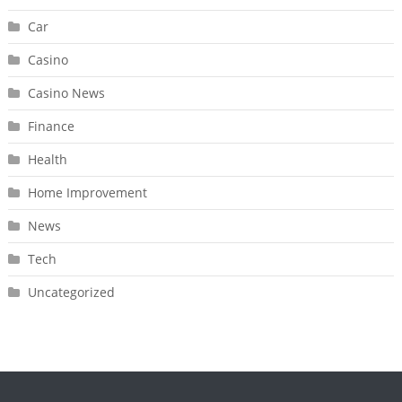
Car
Casino
Casino News
Finance
Health
Home Improvement
News
Tech
Uncategorized