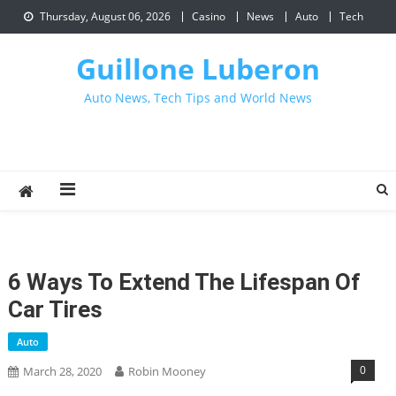
Skip
Thursday, August 06, 2026
Casino
News
Auto
Tech
to
content
Guillone Luberon
Auto News, Tech Tips and World News
6 Ways To Extend The Lifespan Of
Car Tires
Auto
0
March 28, 2020
Robin Mooney