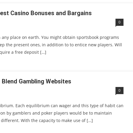
 Best Casino Bonuses and Bargains
0
 in any place on earth. You might obtain sportsbook programs
ep the present ones, in addition to to entice new players. Will
cquire a free deposit […]
d Blend Gambling Websites
0
brium. Each equilibrium can wager and this type of habit can
ion by gamblers and poker players would be to maintain
different. With the capacity to make use of […]