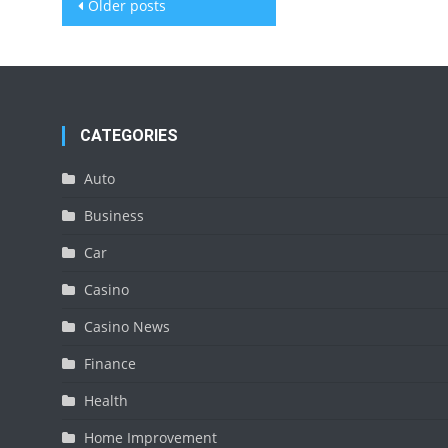
Posts
Older posts
navigation
CATEGORIES
Auto
Business
Car
Casino
Casino News
Finance
Health
Home Improvement