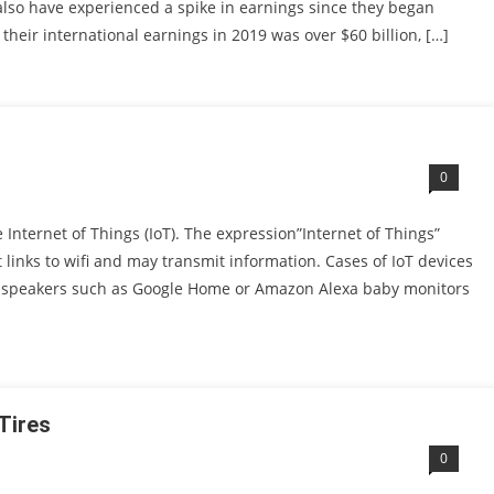
lso have experienced a spike in earnings since they began
t their international earnings in 2019 was over $60 billion, […]
0
 Internet of Things (IoT). The expression”Internet of Things”
inks to wifi and may transmit information. Cases of IoT devices
 speakers such as Google Home or Amazon Alexa baby monitors
Tires
0