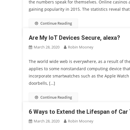
the numbers speak for themselves. Online casinos a
gaining popularity in 2015. The statistics reveal tha
Continue Reading
Are My IoT Devices Secure, alexa?
March 28, 2020
Robin Mooney
The world wide web is everywhere, as a result of the
applies to some nonstandard computing device that l
incorporate smartwatches such as the Apple Watch
doorbells, […]
Continue Reading
6 Ways to Extend the Lifespan of Car 
March 28, 2020
Robin Mooney