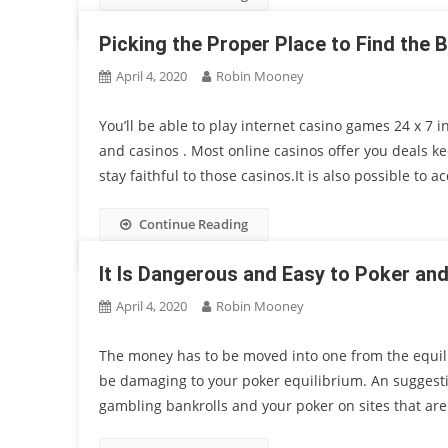
Picking the Proper Place to Find the
April 4, 2020
Robin Mooney
You’ll be able to play internet casino games 24 x 7
and casinos . Most online casinos offer you deals ke
stay faithful to those casinos.It is also possible to a
Continue Reading
It Is Dangerous and Easy to Poker an
April 4, 2020
Robin Mooney
The money has to be moved into one from the equili
be damaging to your poker equilibrium. An suggest
gambling bankrolls and your poker on sites that are 