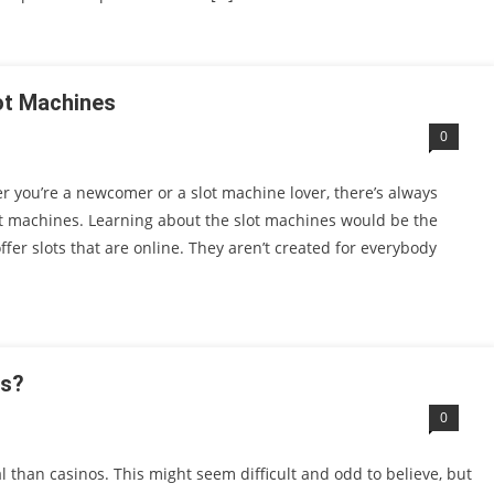
lot Machines
0
r you’re a newcomer or a slot machine lover, there’s always
ot machines. Learning about the slot machines would be the
fer slots that are online. They aren’t created for everybody
os?
0
al than casinos. This might seem difficult and odd to believe, but