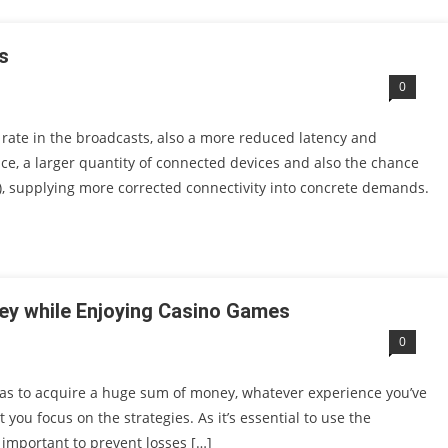
s
0
er rate in the broadcasts, also a more reduced latency and
ce, a larger quantity of connected devices and also the chance
), supplying more corrected connectivity into concrete demands.
ey while Enjoying Casino Games
0
as to acquire a huge sum of money, whatever experience you’ve
 you focus on the strategies. As it’s essential to use the
 important to prevent losses […]