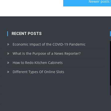
Newer posts
RECENT POSTS
Economic Impact of the COVID-19 Pandemic
What Is the Purpose of a News Reporter?
How to Redo Kitchen Cabinets
Different Types Of Online Slots