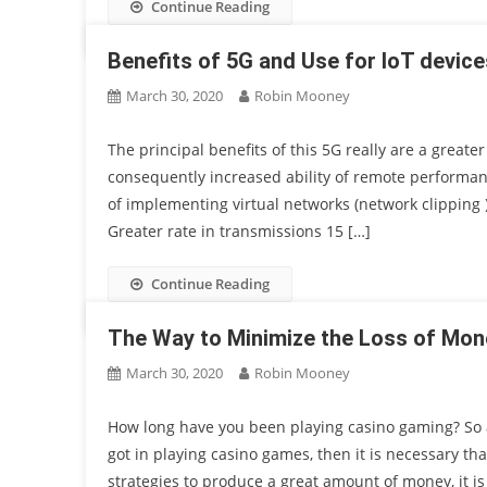
Continue Reading
Benefits of 5G and Use for IoT device
March 30, 2020
Robin Mooney
The principal benefits of this 5G really are a great
consequently increased ability of remote performan
of implementing virtual networks (network clipping 
Greater rate in transmissions 15 […]
Continue Reading
The Way to Minimize the Loss of Mon
March 30, 2020
Robin Mooney
How long have you been playing casino gaming? So 
got in playing casino games, then it is necessary that
strategies to produce a great amount of money, it is