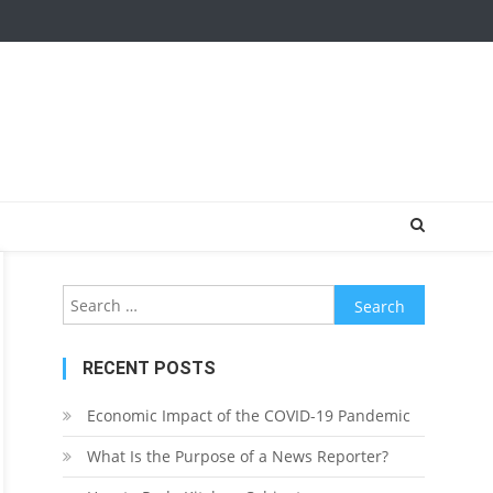
Search
for:
RECENT POSTS
Economic Impact of the COVID-19 Pandemic
What Is the Purpose of a News Reporter?