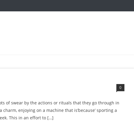
0
ts of swear by the actions or rituals that they go through in
 a charm, enjoying on a machine that is’because’ sporting a
eek. This in an effort to […]