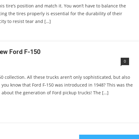
s tire’s position and match it. You won’t have to balance the
 the tires properly is essential for the durability of their
city to resist tear and […]
New Ford F-150
0
 collection. All these trucks aren’t only sophisticated, but also
 you know that Ford F-150 was introduced in 1948? This was the
re about the generation of Ford pickup trucks! The […]