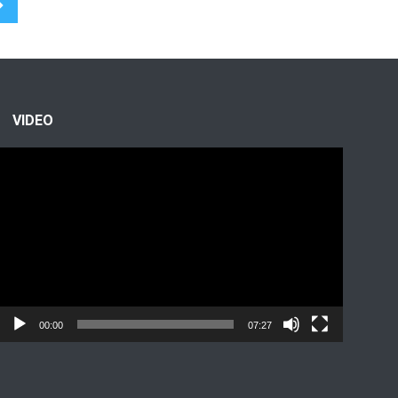
VIDEO
Video
Player
00:00
07:27