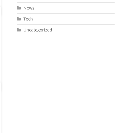
News
Tech
Uncategorized