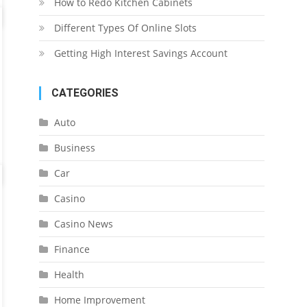
How to Redo Kitchen Cabinets
Different Types Of Online Slots
Getting High Interest Savings Account
CATEGORIES
Auto
Business
Car
Casino
Casino News
Finance
Health
Home Improvement