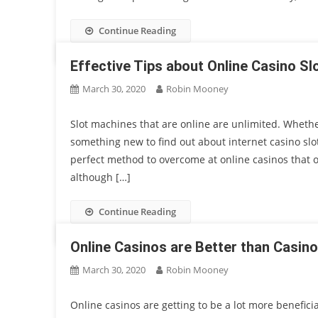
Continue Reading
Effective Tips about Online Casino S
March 30, 2020
Robin Mooney
Slot machines that are online are unlimited. Whethe
something new to find out about internet casino sl
perfect method to overcome at online casinos that of
although […]
Continue Reading
Online Casinos are Better than Casin
March 30, 2020
Robin Mooney
Online casinos are getting to be a lot more benefici