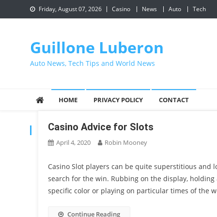
Skip
Friday, August 07, 2026
Casino
News
Auto
Tech
to
content
Guillone Luberon
Auto News, Tech Tips and World News
HOME
PRIVACY POLICY
CONTACT
Casino Advice for Slots
AUTHOR:
ROBIN MOONEY
April 4, 2020
Robin Mooney
Casino Slot players can be quite superstitious and lo
search for the win. Rubbing on the display, holding
specific color or playing on particular times of the w
Continue Reading