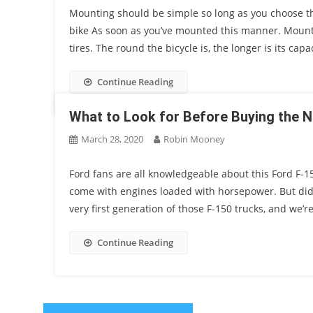
Mounting should be simple so long as you choose thi
bike As soon as you’ve mounted this manner. Mounting
tires. The round the bicycle is, the longer is its capa
Continue Reading
What to Look for Before Buying the 
March 28, 2020
Robin Mooney
Ford fans are all knowledgeable about this Ford F-150
come with engines loaded with horsepower. But did
very first generation of those F-150 trucks, and we’
Continue Reading